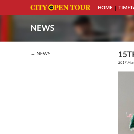
HOME
TIMET
NEWS
15T
← NEWS
2017 Mar