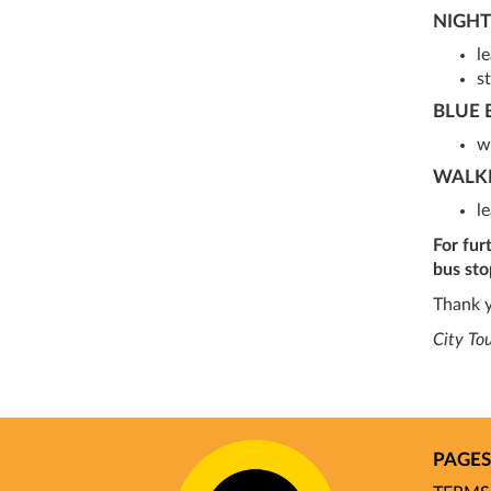
NIGHT
l
st
BLUE 
w
WALK
l
For fur
bus sto
Thank y
City To
PAGES