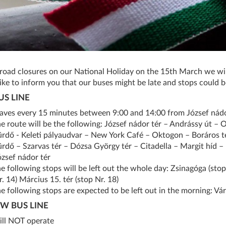
road closures on our National Holiday on the 15th March we wil
ike to inform you that our buses might be late and stops could be
US LINE
eaves every 15 minutes between 9:00 and 14:00 from József nádo
he route will be the following: József nádor tér – Andrássy út – 
ürdő - Keleti pályaudvar – New York Café – Oktogon – Boráros 
ürdő – Szarvas tér – Dózsa György tér – Citadella – Margit híd – 
ózsef nádor tér
he following stops will be left out the whole day: Zsinagóga (stop 
. 14) Március 15. tér (stop Nr. 18)
e following stops are expected to be left out in the morning: Váro
W BUS LINE
ill NOT operate