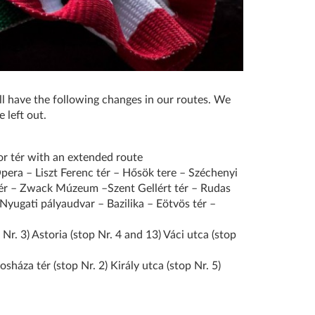
l have the following changes in our routes. We
 left out.
r tér with an extended route
Opera – Liszt Ferenc tér – Hősök tere – Széchenyi
tér – Zwack Múzeum –Szent Gellért tér – Rudas
Nyugati pályaudvar – Bazilika – Eötvös tér –
Nr. 3) Astoria (stop Nr. 4 and 13) Váci utca (stop
sháza tér (stop Nr. 2) Király utca (stop Nr. 5)