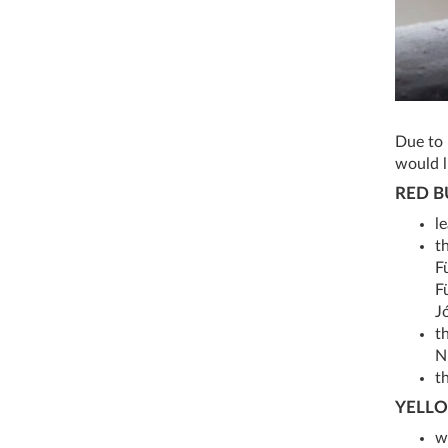
Due to 
would l
RED B
l
t
F
F
J
t
Nr
th
YELLO
w