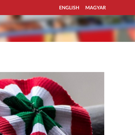
ENGLISH
MAGYAR