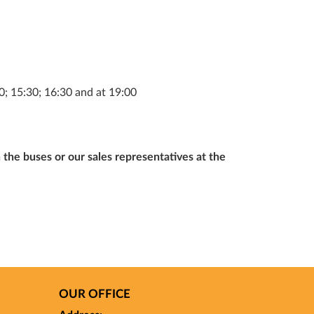
; 15:30; 16:30 and at 19:00
 the buses or our sales representatives at the
OUR OFFICE