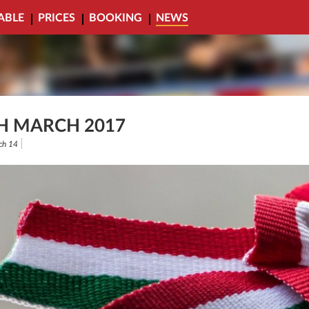
ABLE
PRICES
BOOKING
NEWS
H MARCH 2017
ch 14