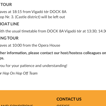
 TOUR
eaves at 18:15 from Vigadó tér DOCK 8A
op Nr. 3. (Castle district) will be left out
BOAT LINE
ith the usual timetable from DOCK 8A Vigadó tér at 13:30; 14:30
ING TOUR
eaves at 10:00 from the Opera House
ther information, please contact our host/hostess colleagues on
ps.
ou for your patience and understanding!
ur Hop On Hop Off Team
CONTACT US