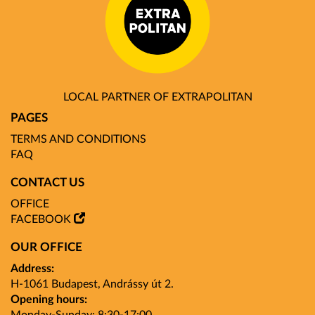
LOCAL PARTNER OF EXTRAPOLITAN
PAGES
TERMS AND CONDITIONS
FAQ
CONTACT US
OFFICE
FACEBOOK
OUR OFFICE
Address:
H-1061 Budapest, Andrássy út 2.
Opening hours: