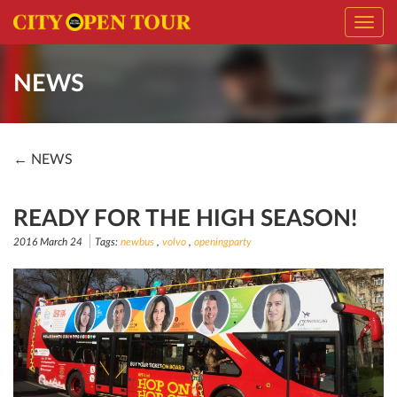
Toggl
navig
NEWS
← NEWS
READY FOR THE HIGH SEASON!
2016 March 24
Tags:
newbus
,
volvo
,
openingparty