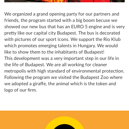
We organized a grand opening party for our partners and
friends, the program started with a big boom becuse we
showed our new bus that has an EURO 5 engine and is very
pretty like our capital city Budapest. The bus is decorated
with pictures of our sport icons. We support the Rio Klub
which promotes emerging talents in Hungary. We would
like to show them to the inhabitants of Budapest!
This development was a very important step in our life in
the life of Budapest. We are all working for cleaner
metropolis with high standard of environmental protection.
Following the program we visited the Budapest Zoo where
we adopted a giraffe, the animal which is the token and
logo of our firm.