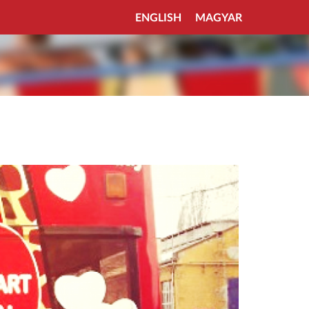
ENGLISH
MAGYAR