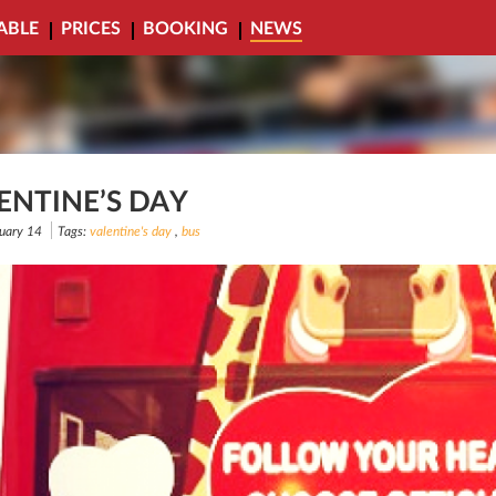
ABLE
PRICES
BOOKING
NEWS
ENTINE’S DAY
uary 14
Tags:
valentine's day
,
bus