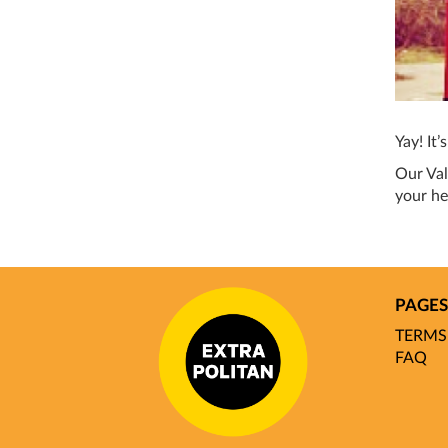
Yay! It’
Our Val
your he
PAGES
TERMS
FAQ