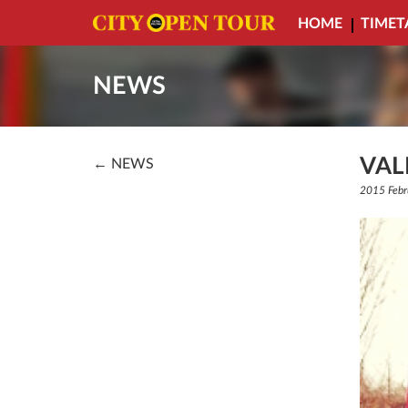
HOME
TIMET
NEWS
VAL
← NEWS
2015 Febr