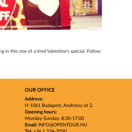
g in this one of a kind Valentine’s special. Follow
OUR OFFICE
Address:
H-1061 Budapest, Andrássy út 2.
Opening hours:
Monday-Sunday: 8:30-17:00
Email:
INFO
@OPENTOUR
.HU
Tel:
+36 1 374-7050