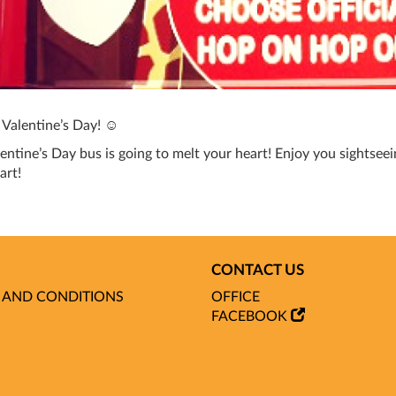
s Valentine’s Day! ☺
entine’s Day bus is going to melt your heart! Enjoy you sightseein
art!
CONTACT US
 AND CONDITIONS
OFFICE
FACEBOOK