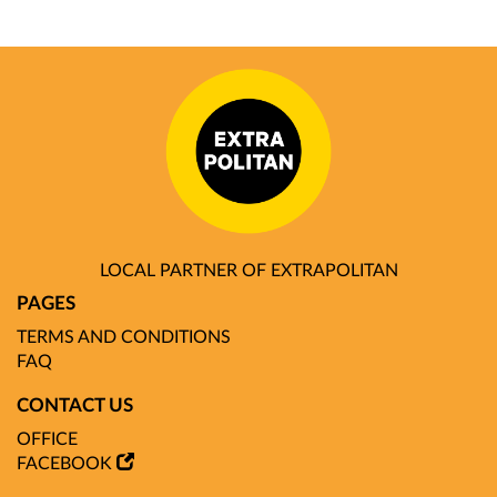
LOCAL PARTNER OF EXTRAPOLITAN
PAGES
TERMS AND CONDITIONS
FAQ
CONTACT US
OFFICE
FACEBOOK