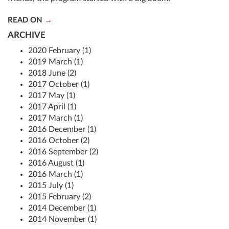
READ ON
ARCHIVE
2020 February (1)
2019 March (1)
2018 June (2)
2017 October (1)
2017 May (1)
2017 April (1)
2017 March (1)
2016 December (1)
2016 October (2)
2016 September (2)
2016 August (1)
2016 March (1)
2015 July (1)
2015 February (2)
2014 December (1)
2014 November (1)